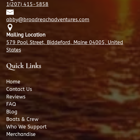
1(207) 415-5858
abby@broadreachadventures.com
Mailing Location
579 Pool Street, Biddeford, Maine 04005, United
States
Quick Links
Home
Contact Us
Reviews
FAQ
Blog
Boats & Crew
Who We Support
Merchandise