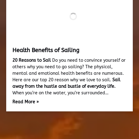
Health Benefits of Sailing
20 Reasons to Sail
Do you need to convince yourself or
others why you need to go sailing? The physical,
mental and emotional health benefits are numerous.
Here are our top 20 reason why we love to sail.
Sail
away from the hustle and bustle of everyday life.
When you’re on the water, you’re surrounded…
Read More »