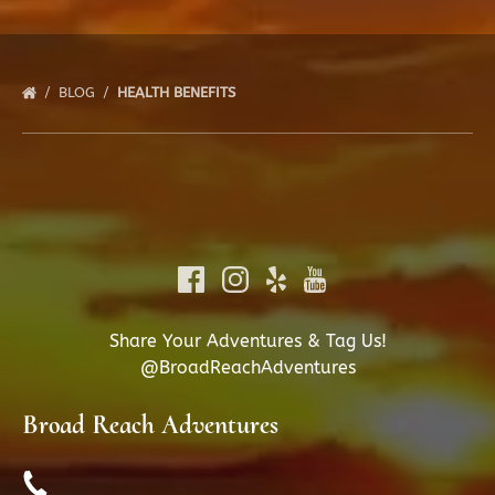
BLOG
HEALTH BENEFITS
Share Your Adventures & Tag Us!
@BroadReachAdventures
Broad Reach Adventures