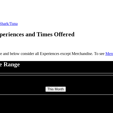
 Shark/Tuna
Experiences and Times Offered
e and below consider all Experiences except Merchandise. To see
Merc
te Range
ters & Trips for This Month