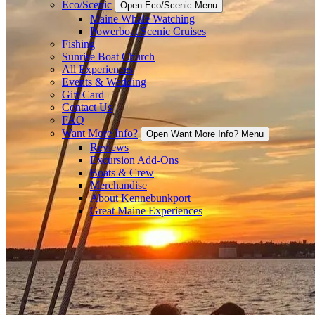
Eco/Scenic
Open Eco/Scenic Menu
Maine Whale Watching
Powerboat Scenic Cruises
Fishing
Sunrise Boat Church
All Experiences
Events & Wedding
Gift Card
Contact Us
FAQ
Want More Info?
Open Want More Info? Menu
Reviews
Excursion Add-Ons
Boats & Crew
Merchandise
About Kennebunkport
Great Maine Experiences