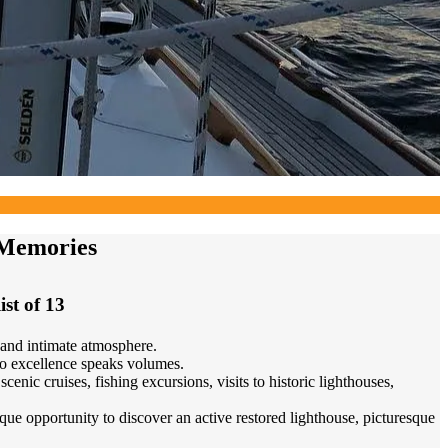
 Memories
ist of 13
 and intimate atmosphere.
to excellence speaks volumes.
nic cruises, fishing excursions, visits to historic lighthouses,
que opportunity to discover an active restored lighthouse, picturesque