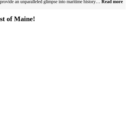
 provide an unparalleled glimpse into maritime history…
Read more
t of Maine!