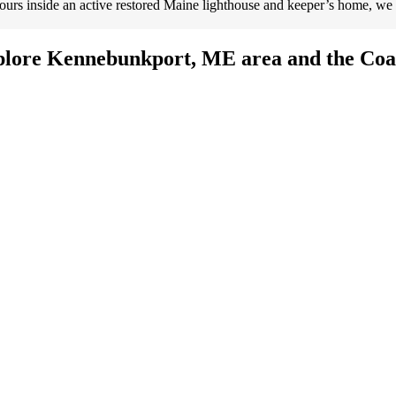
ours inside an active restored Maine lighthouse and keeper’s home, we
plore Kennebunkport, ME area and the Coas