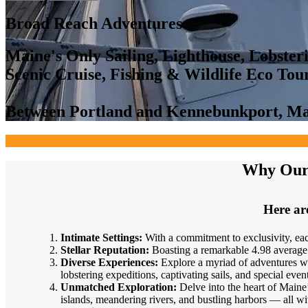
Broad Reach Adventures
Maine's Only Sailing, Lighthouse, Lobster
Scenic Cruise, Fishing & Wildlife Eco To
Between Portland and Kennebunkport, M
Why Our 
Here are
Intimate Settings:
With a commitment to exclusivity, eac
Stellar Reputation:
Boasting a remarkable 4.98 average 
Diverse Experiences:
Explore a myriad of adventures with
lobstering expeditions, captivating sails, and special event
Unmatched Exploration:
Delve into the heart of Maine’
islands, meandering rivers, and bustling harbors — all wi