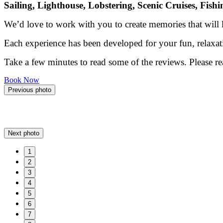
Sailing, Lighthouse, Lobstering, Scenic Cruises, Fish
We’d love to work with you to create memories that will la
Each experience has been developed for your fun, relaxat
Take a few minutes to read some of the reviews. Please r
Book Now
Previous photo
Next photo
1
2
3
4
5
6
7