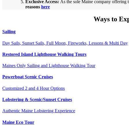
Exclusive Access:
As the sole Maine company offering t
reasons
here
Ways to Ex
Sailing
Day Sails, Sunset Sails, Full Moon, Fireworks, Lessons & Multi Day
Restored Island Lighthouse Walking Tours
Maines Only Sailing and Lighthouse Walking Tour
Powerboat Scenic Cruises
Customized 2 and 4 Hour Options
Lobstering & Scenic/Sunset Cruises
Authentic Maine Lobstering Experience
Maine Eco Tour