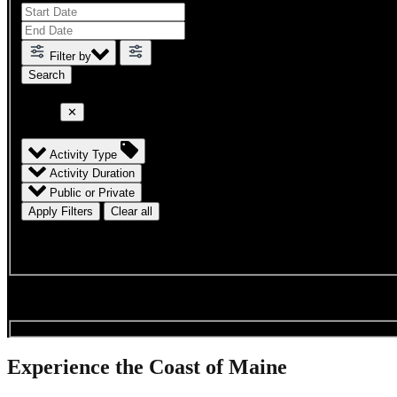
Filter by
Filter
✕
Activity Type
Activity Duration
Public or Private
Apply Filters
Clear all
results
Searching available charters & trips for
.
.
.
Experience the Coast of Maine