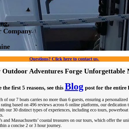
ing,
ur Company
aine
Questions? Click here to contact us.
Outdoor Adventures Forge Unforgettable
Blog
 the first 5 reasons, see this
post for the entire l
h of our 7 boats carries no more than 6 guests, ensuring a personalized
rating based on 496 reviews across 6 online platforms, our dedication 
 our 30 distinct types of experiences, including eco tours, powerboat sce
s.
s and Massachusetts’ coastal treasures on our tours, which offer the uni
thin a concise 2 or 3 hour journey.