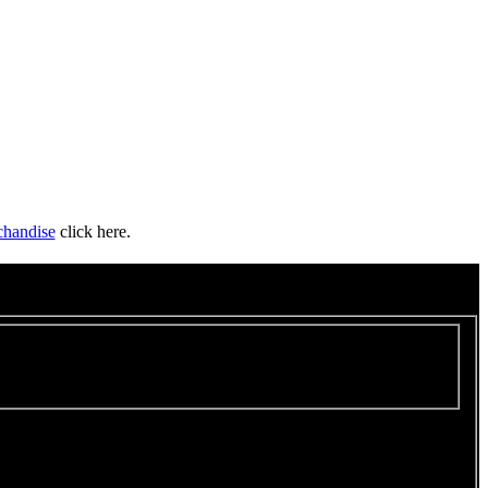
handise
click here.