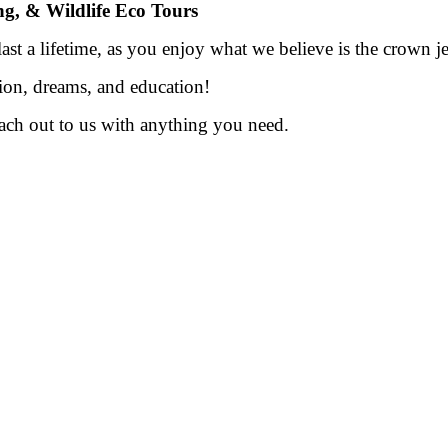
ing, & Wildlife Eco Tours
st a lifetime, as you enjoy what we believe is the crown je
ion, dreams, and education!
each out to us with anything you need.