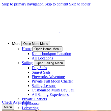
Skip to primary navigation
Skip to content
Skip to footer
More
Open More Menu
Home
Open Home Menu
Kennebunkport Location
All Locations
Sailing
Open Sailing Menu
Day Sails
Sunset Sails
Fireworks Adventure
Private Full Moon Charter
Sailing Lessons
Customized Multi Day Sail
All Sailing Experiences
Private Charters
Check Availability
Lighthouse
Menu
Lobstering