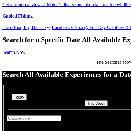
Get a front seat view of Maine’s diverse and abundant marine wildlife
Guided Fishing
Two Hour, Fly, Half Day (Local or OffShore), Full Day OffShore &
Search for a Specific Date All Available 
Search Now
The Searches abov
Search All Available Experiences for a Da
Quick search
Search Charters & Trips for This Week
Search Char
See Charters & Trips starting on
Use arrow keys to navigate dates when calendar is open
Date format: MM/DD/YYYY