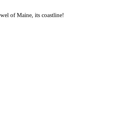
wel of Maine, its coastline!