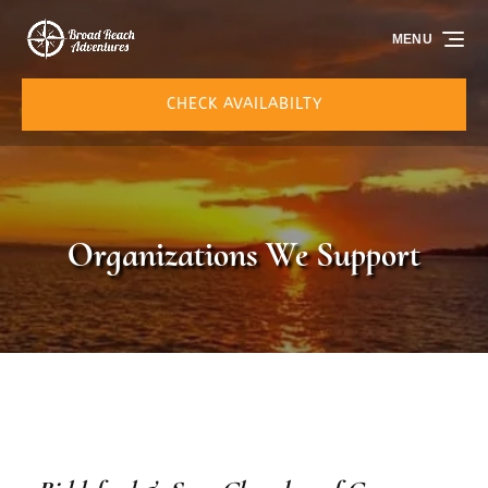
Skip to primary navigation
Skip to content
Skip to footer
MENU
CHECK AVAILABILTY
Organizations We Support