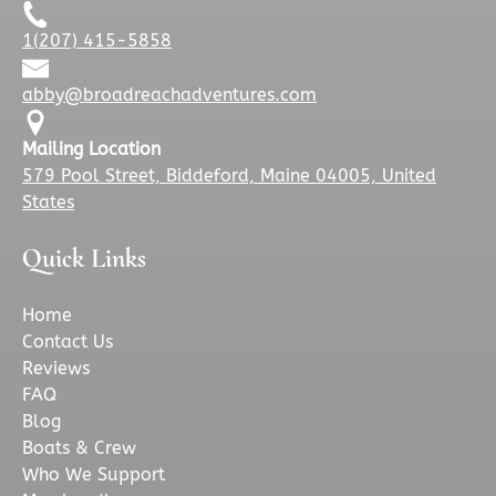
)
n
1(207) 415-5858
d
o
abby@broadreachadventures.com
w
)
Mailing Location
579 Pool Street, Biddeford, Maine 04005, United
States
Quick Links
Home
Contact Us
Reviews
FAQ
Blog
Boats & Crew
Who We Support