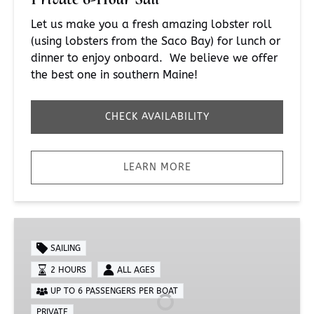
Let us make you a fresh amazing lobster roll
(using lobsters from the Saco Bay) for lunch or
dinner to enjoy onboard. We believe we offer
the best one in southern Maine!
CHECK AVAILABILITY
LEARN MORE
Private
Full
SAILING
Moon
2 HOURS
ALL AGES
Charter
UP TO 6 PASSENGERS PER BOAT
PRIVATE