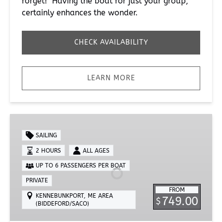
forget! Having the boat for just your group,
certainly enhances the wonder.
CHECK AVAILABILITY
LEARN MORE
Private
2-
SAILING
Hour
2 HOURS
ALL AGES
Sailing
UP TO 6 PASSENGERS PER BOAT
Lesson
PRIVATE
FROM
KENNEBUNKPORT, ME AREA
749.00
$
(BIDDEFORD/SACO)