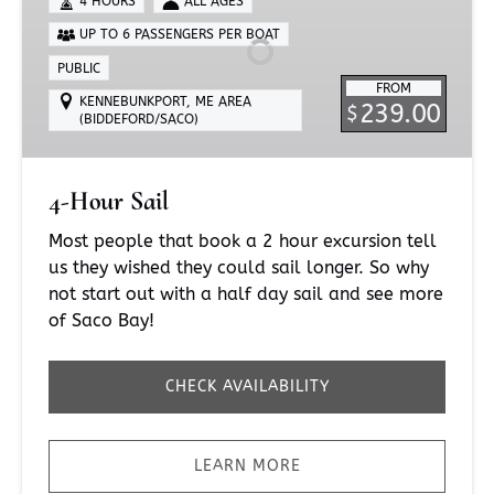
4 HOURS
ALL AGES
UP TO 6 PASSENGERS PER BOAT
PUBLIC
FROM
KENNEBUNKPORT, ME AREA
239.00
$
(BIDDEFORD/SACO)
4-Hour Sail
Most people that book a 2 hour excursion tell
us they wished they could sail longer. So why
not start out with a half day sail and see more
of Saco Bay!
CHECK AVAILABILITY
LEARN MORE