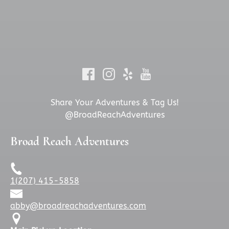
Share Your Adventures & Tag Us!
@BroadReachAdventures
Broad Reach Adventures
1(207) 415-5858
abby@broadreachadventures.com