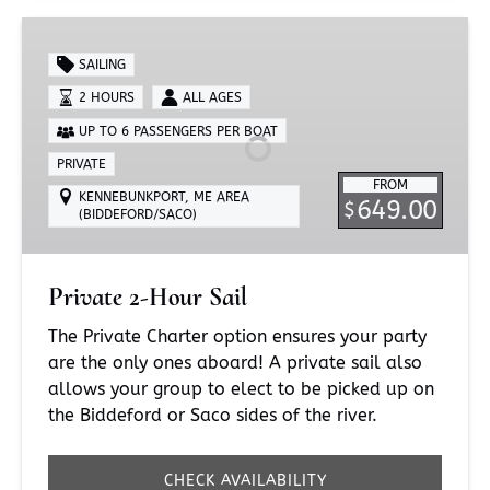
Private
2-
SAILING
Hour
2 HOURS
ALL AGES
Sail
UP TO 6 PASSENGERS PER BOAT
PRIVATE
FROM
KENNEBUNKPORT, ME AREA
649.00
$
(BIDDEFORD/SACO)
Private 2-Hour Sail
The Private Charter option ensures your party
are the only ones aboard! A private sail also
allows your group to elect to be picked up on
the Biddeford or Saco sides of the river.
CHECK AVAILABILITY