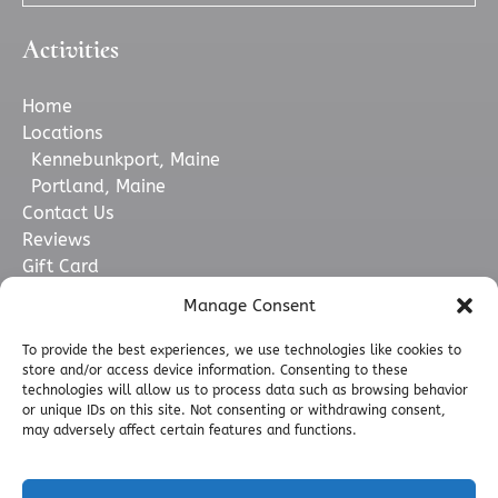
Activities
Home
Locations
Kennebunkport, Maine
Portland, Maine
Contact Us
Reviews
Gift Card
Want More Info?
Manage Consent
Boats & Crew
FAQ
To provide the best experiences, we use technologies like cookies to
store and/or access device information. Consenting to these
Merchandise
technologies will allow us to process data such as browsing behavior
Blog
or unique IDs on this site. Not consenting or withdrawing consent,
Who We Support
may adversely affect certain features and functions.