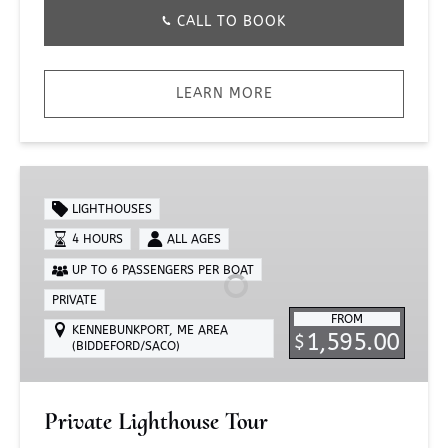
CALL TO BOOK
LEARN MORE
Private
Lighthouse
LIGHTHOUSES
Tour
4 HOURS
ALL AGES
UP TO 6 PASSENGERS PER BOAT
PRIVATE
FROM
KENNEBUNKPORT, ME AREA
1,595.00
$
(BIDDEFORD/SACO)
Private Lighthouse Tour