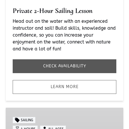
Private 2-Hour Sailing Lesson
Head out on the water with an experienced
instructor and sail! Build skills, knowledge and
confidence, so you can increase your
enjoyment on the water, connect with nature
and have a lot of fun!
CHECK AVAILABILITY
LEARN MORE
Private
4-
SAILING
Hour
4 HOURS
ALL AGES