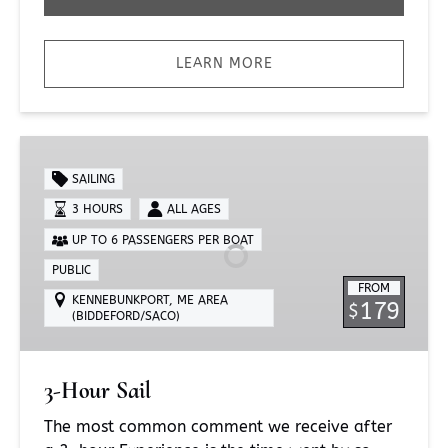
LEARN MORE
3-
Hour
SAILING
Sail
3 HOURS
ALL AGES
UP TO 6 PASSENGERS PER BOAT
PUBLIC
FROM
KENNEBUNKPORT, ME AREA
179
$
(BIDDEFORD/SACO)
3-Hour Sail
The most common comment we receive after