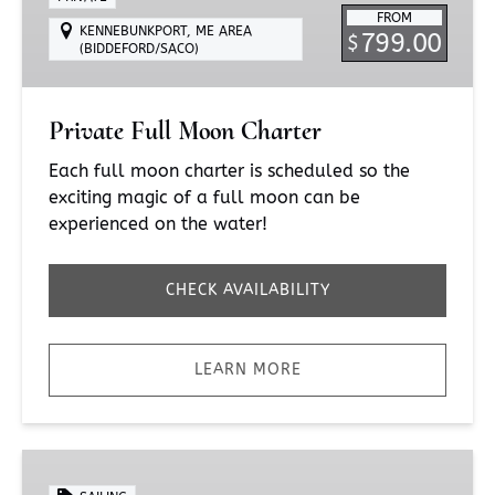
FROM
KENNEBUNKPORT, ME AREA
799.00
$
(BIDDEFORD/SACO)
Private Full Moon Charter
Each full moon charter is scheduled so the
exciting magic of a full moon can be
experienced on the water!
CHECK AVAILABILITY
LEARN MORE
Sunset
Sail