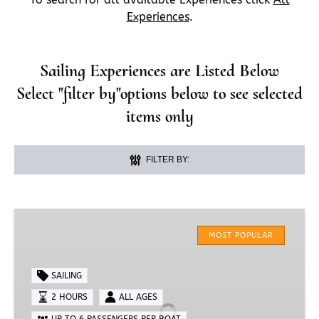
Experiences
.
Sailing Experiences are Listed Below
Select "filter by"options below to see selected
items only
FILTER BY:
2-
Hour
MOST POPULAR
Sail
SAILING
2 HOURS
ALL AGES
UP TO 6 PASSENGERS PER BOAT