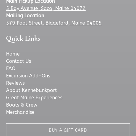
Main Pickup Location
5 Bay Avenue, Saco, Maine 04072
Mailing Location
579 Pool Street, Biddeford, Maine 04005
Quick Links
Home
Contact Us
FAQ
Excursion Add-Ons
Reviews
About Kennebunkport
Great Maine Experiences
Boats & Crew
Merchandise
BUY A GIFT CARD