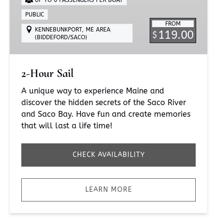
PUBLIC
FROM
KENNEBUNKPORT, ME AREA
119.00
$
(BIDDEFORD/SACO)
2-Hour Sail
A unique way to experience Maine and
discover the hidden secrets of the Saco River
and Saco Bay. Have fun and create memories
that will last a life time!
CHECK AVAILABILITY
LEARN MORE