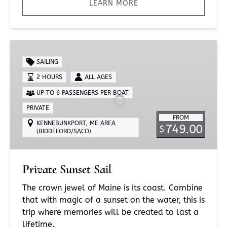
LEARN MORE
Private
Sunset
SAILING
Sail
2 HOURS
ALL AGES
UP TO 6 PASSENGERS PER BOAT
PRIVATE
FROM
KENNEBUNKPORT, ME AREA
749.00
$
(BIDDEFORD/SACO)
Private Sunset Sail
The crown jewel of Maine is its coast. Combine
that with magic of a sunset on the water, this is
trip where memories will be created to last a
lifetime.