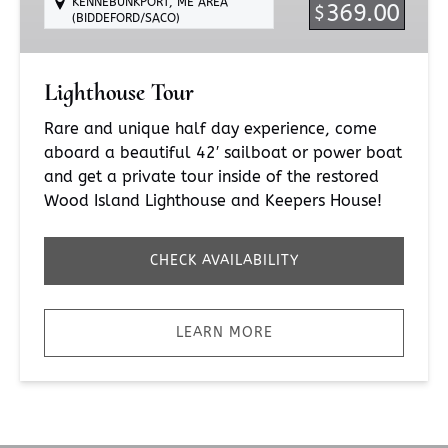
KENNEBUNKPORT, ME AREA
369.00
$
(BIDDEFORD/SACO)
Lighthouse Tour
Rare and unique half day experience, come
aboard a beautiful 42′ sailboat or power boat
and get a private tour inside of the restored
Wood Island Lighthouse and Keepers House!
CHECK AVAILABILITY
LEARN MORE