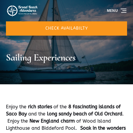
Skip to primary navigation
Skip to content
Skip to footer
MENU
CHECK AVAILABILTY
Sailing Experiences
Enjoy the
rich stories
of the
8 fascinating islands of
Saco Bay
and the
long sandy beach of Old Orchard
.
Enjoy the
New England charm
of Wood Island
Lighthouse and Biddeford Pool.
Soak in the wonders