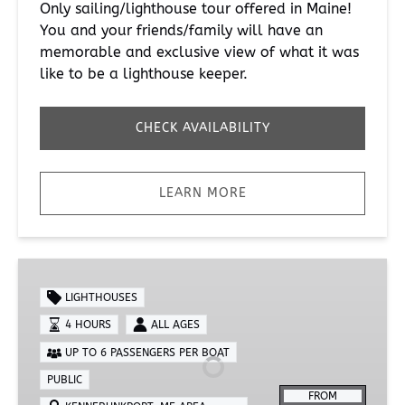
Only sailing/lighthouse tour offered in Maine!
You and your friends/family will have an
memorable and exclusive view of what it was
like to be a lighthouse keeper.
CHECK AVAILABILITY
LEARN MORE
Lighthouse
Tour
LIGHTHOUSES
4 HOURS
ALL AGES
UP TO 6 PASSENGERS PER BOAT
PUBLIC
FROM