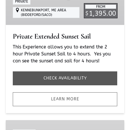
PRIVATE
FROM
KENNEBUNKPORT, ME AREA
1,395.00
$
(BIDDEFORD/SACO)
Private Extended Sunset Sail
This Experience allows you to extend the 2
hour Private Sunset Sail to 4 hours. Yes you
can see the sunset and sail for 4 hours!
CHECK AVAILABILITY
LEARN MORE
Fireworks