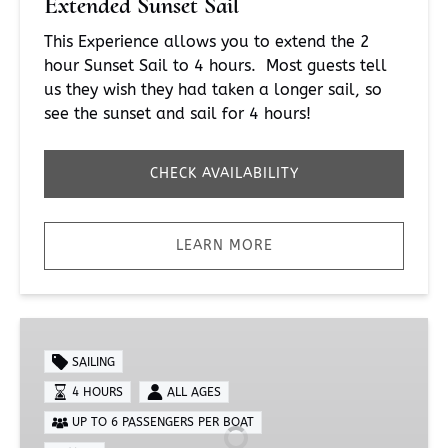
Extended Sunset Sail
This Experience allows you to extend the 2
hour Sunset Sail to 4 hours. Most guests tell
us they wish they had taken a longer sail, so
see the sunset and sail for 4 hours!
CHECK AVAILABILITY
LEARN MORE
Private
Extended
SAILING
Sunset
4 HOURS
ALL AGES
Sail
UP TO 6 PASSENGERS PER BOAT