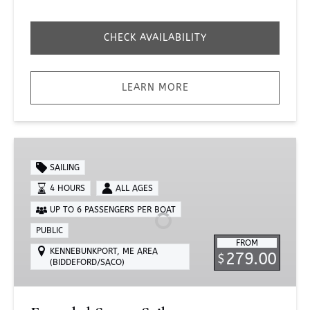
CHECK AVAILABILITY
LEARN MORE
Extended
Sunset
SAILING
Sail
4 HOURS
ALL AGES
UP TO 6 PASSENGERS PER BOAT
PUBLIC
FROM
KENNEBUNKPORT, ME AREA
279.00
$
(BIDDEFORD/SACO)