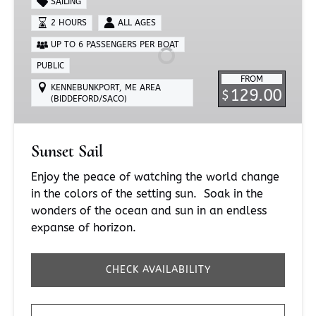
SAILING
2 HOURS
ALL AGES
UP TO 6 PASSENGERS PER BOAT
PUBLIC
FROM
KENNEBUNKPORT, ME AREA
129.00
$
(BIDDEFORD/SACO)
Sunset Sail
Enjoy the peace of watching the world change
in the colors of the setting sun. Soak in the
wonders of the ocean and sun in an endless
expanse of horizon.
CHECK AVAILABILITY