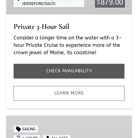
879.00
$
(BIDDEFORD/SACO)
Private 3-Hour Sail
Consider a longer time on the water with a 3-
hour Private Cruise to experience more of the
crown jewel of Maine, its coastline!
CHECK AVAILABILITY
LEARN MORE
4-
Hour
SAILING
Sail