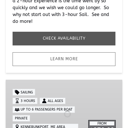
a 2-hour Experience is the time went by so
quickly and we wish we could go longer. So
why not start out with 3-hour Sail. See and
do more!
CHECK AVAILABILITY
LEARN MORE
Private
3-
SAILING
Hour
3 HOURS
ALL AGES
Sail
UP TO 6 PASSENGERS PER BOAT
PRIVATE
FROM
KENNEBUNKPORT, ME AREA