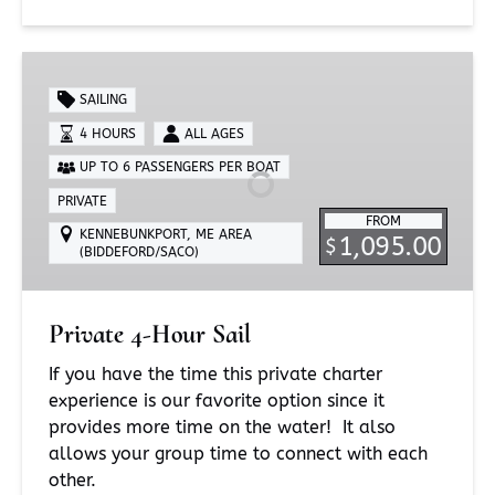
Private
4-
SAILING
Hour
4 HOURS
ALL AGES
Sail
UP TO 6 PASSENGERS PER BOAT
PRIVATE
FROM
KENNEBUNKPORT, ME AREA
1,095.00
$
(BIDDEFORD/SACO)
Private 4-Hour Sail
If you have the time this private charter
experience is our favorite option since it
provides more time on the water! It also
allows your group time to connect with each
other.