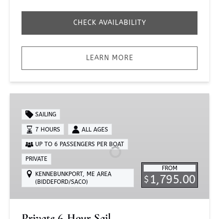
CHECK AVAILABILITY
LEARN MORE
Private
6-
SAILING
Hour
7 HOURS
ALL AGES
Sail
UP TO 6 PASSENGERS PER BOAT
PRIVATE
FROM
KENNEBUNKPORT, ME AREA
1,795.00
$
(BIDDEFORD/SACO)
Private 6-Hour Sail