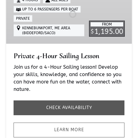
Sailing
UP TO 6 PASSENGERS PER BOAT
Lesson
PRIVATE
FROM
KENNEBUNKPORT, ME AREA
1,195.00
$
(BIDDEFORD/SACO)
Private 4-Hour Sailing Lesson
Join us for a 4-Hour Sailing lesson! Develop
your skills, knowledge, and confidence so you
can have more fun on the water, connect with
nature.
CHECK AVAILABILITY
LEARN MORE