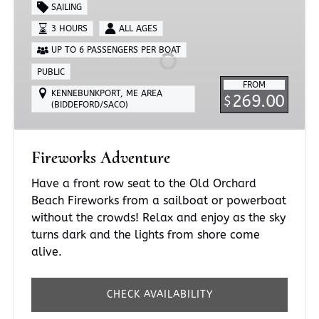
Adventure
SAILING
3 HOURS
ALL AGES
UP TO 6 PASSENGERS PER BOAT
PUBLIC
FROM
KENNEBUNKPORT, ME AREA
269.00
$
(BIDDEFORD/SACO)
Fireworks Adventure
Have a front row seat to the Old Orchard
Beach Fireworks from a sailboat or powerboat
without the crowds! Relax and enjoy as the sky
turns dark and the lights from shore come
alive.
CHECK AVAILABILITY