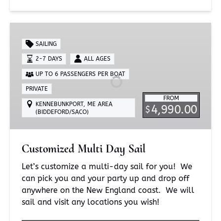
Customized
Multi
SAILING
Day
2-7 DAYS
ALL AGES
Sail
UP TO 6 PASSENGERS PER BOAT
PRIVATE
FROM
KENNEBUNKPORT, ME AREA
4,990.00
$
(BIDDEFORD/SACO)
Customized Multi Day Sail
Let’s customize a multi-day sail for you! We
can pick you and your party up and drop off
anywhere on the New England coast. We will
sail and visit any locations you wish!