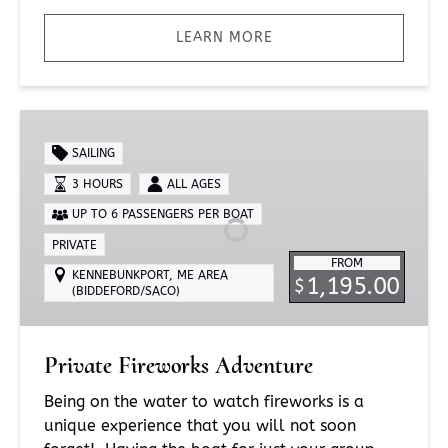
LEARN MORE
Private
Fireworks
SAILING
Adventure
3 HOURS
ALL AGES
UP TO 6 PASSENGERS PER BOAT
PRIVATE
FROM
KENNEBUNKPORT, ME AREA
1,195.00
$
(BIDDEFORD/SACO)
Private Fireworks Adventure
Being on the water to watch fireworks is a
unique experience that you will not soon