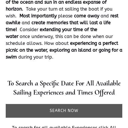
of the ocean and sun in an endless expanse of
horizon.
Take your turn at sailing the boat if you
wish.
Most importantly
please
come away
and
rest
awhile
and
create memories that will last a life
time!
Consider
extending your time of the
water
once underway, this can be done when our
schedule allows. How about
experiencing a perfect
picnic on the water, exploring an island or going for a
swim
during your trip.
To Search a Specific Date For All Available
Sailing Experiences and Times Offered
SEARCH NOW
To search for all available Experiences click
All