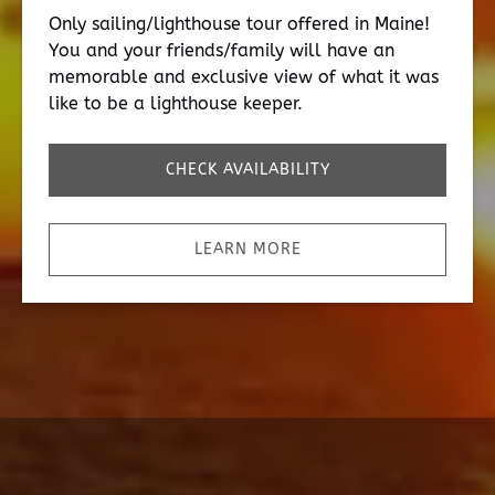
Only sailing/lighthouse tour offered in Maine!
You and your friends/family will have an
memorable and exclusive view of what it was
like to be a lighthouse keeper.
CHECK AVAILABILITY
LEARN MORE