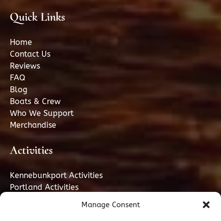
Quick Links
Home
Contact Us
Reviews
FAQ
Blog
Boats & Crew
Who We Support
Merchandise
Activities
Kennebunkport Activities
Portland Activities
Manage Consent
GIFT CARD PORTLAND, ME