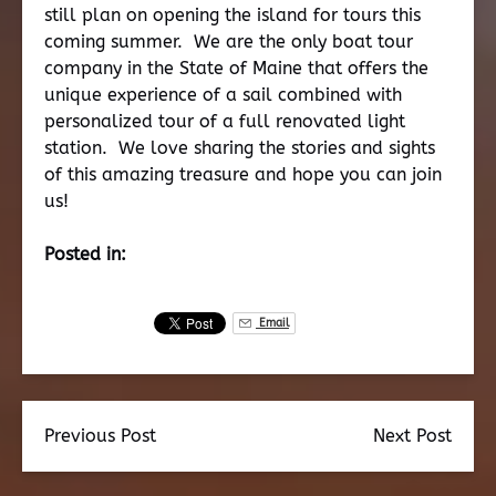
still plan on opening the island for tours this
coming summer. We are the only boat tour
company in the State of Maine that offers the
unique experience of a sail combined with
personalized tour of a full renovated light
station. We love sharing the stories and sights
of this amazing treasure and hope you can join
us!
Posted in:
Email
Previous Post
Next Post