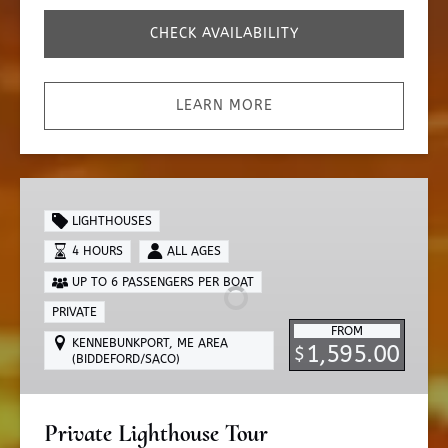
CHECK AVAILABILITY
LEARN MORE
Private
Lighthouse
LIGHTHOUSES
Tour
4 HOURS
ALL AGES
UP TO 6 PASSENGERS PER BOAT
PRIVATE
FROM
KENNEBUNKPORT, ME AREA
1,595.00
$
(BIDDEFORD/SACO)
Private Lighthouse Tour