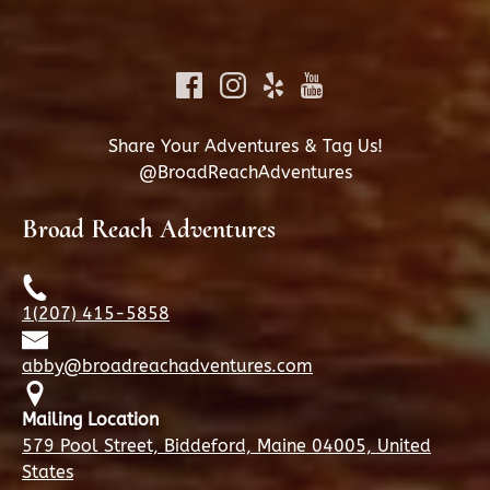
Share Your Adventures & Tag Us!
@BroadReachAdventures
Broad Reach Adventures
1(207) 415-5858
abby@broadreachadventures.com
Mailing Location
579 Pool Street, Biddeford, Maine 04005, United
States