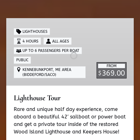
Lighthouse
Tour
LIGHTHOUSES
4 HOURS
ALL AGES
UP TO 6 PASSENGERS PER BOAT
PUBLIC
FROM
KENNEBUNKPORT, ME AREA
369.00
$
(BIDDEFORD/SACO)
Lighthouse Tour
Rare and unique half day experience, come
aboard a beautiful 42′ sailboat or power boat
and get a private tour inside of the restored
Wood Island Lighthouse and Keepers House!