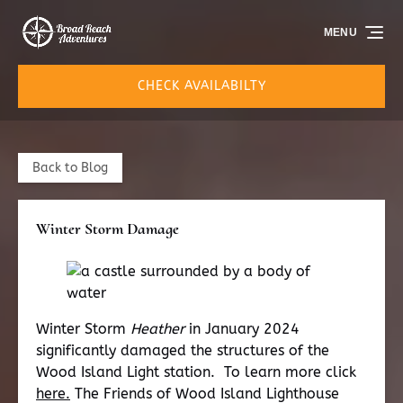
Skip to primary navigation
Skip to content
Skip to footer
MENU
CHECK AVAILABILTY
Back to Blog
Winter Storm Damage
Winter Storm
Heather
in January 2024
significantly damaged the structures of the
Wood Island Light station. To learn more click
here.
The Friends of Wood Island Lighthouse